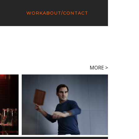
WORK
ABOUT/CONTACT
MORE >