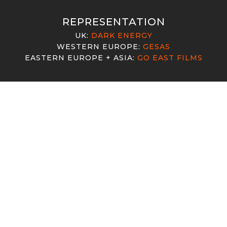
MDO
VW
RK LIKE FOUR"
"BACK HOME"
REPRESENTATION
ng Neil Patrick Harris
UK:
DARK ENERGY
WESTERN EUROPE:
GESAS
EASTERN EUROPE + ASIA:
GO EAST FILMS