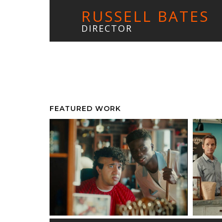
RUSSELL BATES
DIRECTOR
FEATURED WORK