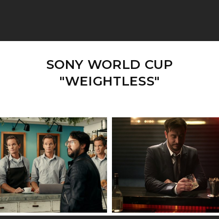
SONY WORLD CUP
"WEIGHTLESS"