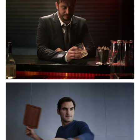
"WORK LIKE FOUR"
starring Neil Patrick Harris
VW
"BACK HOME"