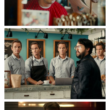
SNICKERS
"A BUZZ MISTAKE"
Starring Bukayo Saka and Luka Modrić
JIMDO