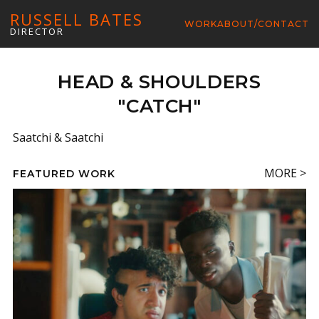
RUSSELL BATES
WORK
ABOUT/CONTACT
DIRECTOR
HEAD & SHOULDERS
"CATCH"
Saatchi & Saatchi
MORE >
FEATURED WORK